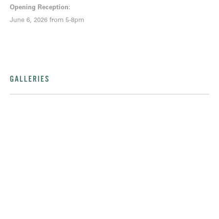
Opening Reception
:
June 6, 2026 from 5-8pm
GALLERIES