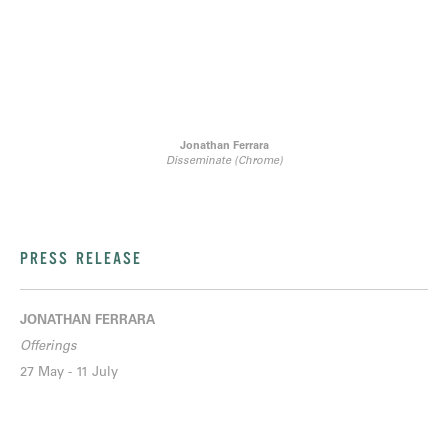
Jonathan Ferrara
Disseminate (Chrome)
PRESS RELEASE
JONATHAN FERRARA
Offerings
27 May - 11 July