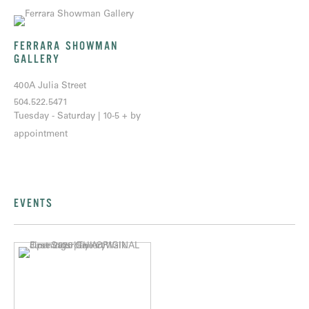
FERRARA SHOWMAN
GALLERY
400A Julia Street
504.522.5471
Tuesday - Saturday | 10-5 + by
appointment
EVENTS