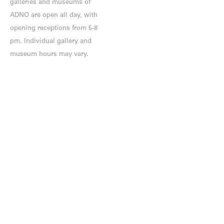
galleries and museums of
ADNO are open all day, with
opening receptions from 5-8
pm. Individual gallery and
museum hours may vary.