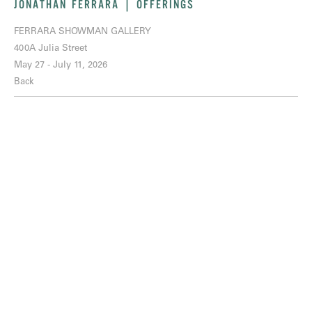
JONATHAN FERRARA | OFFERINGS
FERRARA SHOWMAN GALLERY
400A Julia Street
May 27 - July 11, 2026
Back