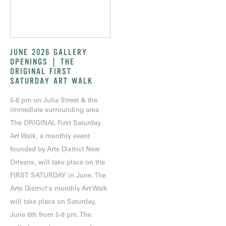
JUNE 2026 GALLERY
OPENINGS | THE
ORIGINAL FIRST
SATURDAY ART WALK
5-8 pm on Julia Street & the
immediate surrounding area
The ORIGINAL First Saturday
Art Walk, a monthly event
founded by Arts District New
Orleans, will take place on the
FIRST SATURDAY in June. The
Arts District's monthly Art Walk
will take place on Saturday,
June 6th from 5-8 pm. The