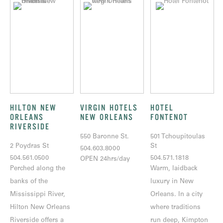
HILTON NEW
VIRGIN HOTELS
HOTEL
ORLEANS
NEW ORLEANS
FONTENOT
RIVERSIDE
550 Baronne St.
501 Tchoupitoulas
2 Poydras St
St
504.603.8000
504.561.0500
504.571.1818
OPEN 24hrs/day
Perched along the
Warm, laidback
banks of the
luxury in New
Mississippi River,
Orleans. In a city
Hilton New Orleans
where traditions
Riverside offers a
run deep, Kimpton