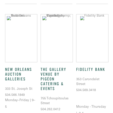
NEW ORLEANS
THE GALLERY
FIDELITY BANK
AUCTION
VENUE BY
GALLERIES
PIGÉON
353 Carondelet
CATERING &
Street
EVENTS
333 St. Joseph St
504.569.3418
504.566.1849
755 Tchoupitoulas
Monday–Friday | 9–
Street
5
Monday - Thursday
504.262.0412