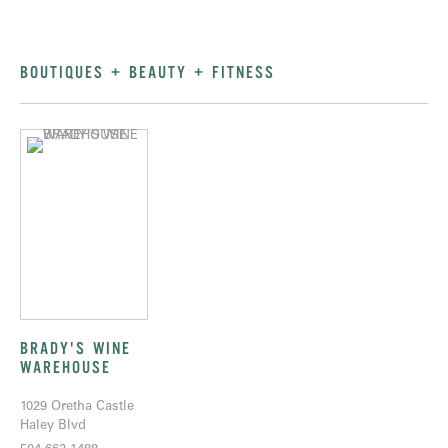
BOUTIQUES + BEAUTY + FITNESS
BRADY'S WINE
WAREHOUSE
1029 Oretha Castle
Haley Blvd