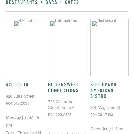
RESTAURANTS + BARS + CAFÉS
420 JULIA
BITTERSWEET
BOULEVARD
CONFECTIONS
AMERICAN
BISTRO
420 Julia Street
725 Magazine
504.315.2030
Street, Suite A
801 Magazine St
504.523.2626
504.581.7103
Monday | 8 AM - 5
PM
Open Daily | 11am-
Tues - Thurs | 8 AM