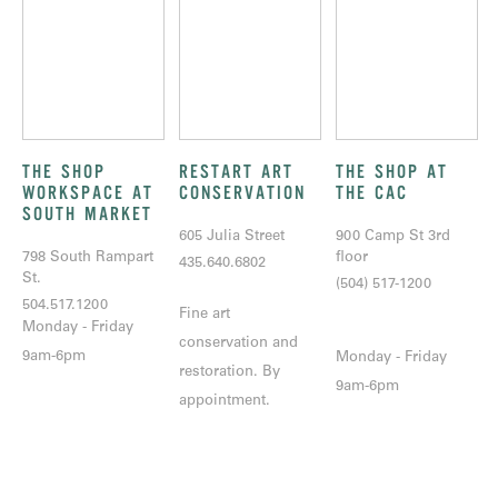
THE SHOP
RESTART ART
THE SHOP AT
WORKSPACE AT
CONSERVATION
THE CAC
SOUTH MARKET
605 Julia Street
900 Camp St 3rd
798 South Rampart
floor
435.640.6802
St.
(504) 517-1200
504.517.1200
Fine art
Monday - Friday
conservation and
9am-6pm
Monday - Friday
restoration. By
9am-6pm
appointment.