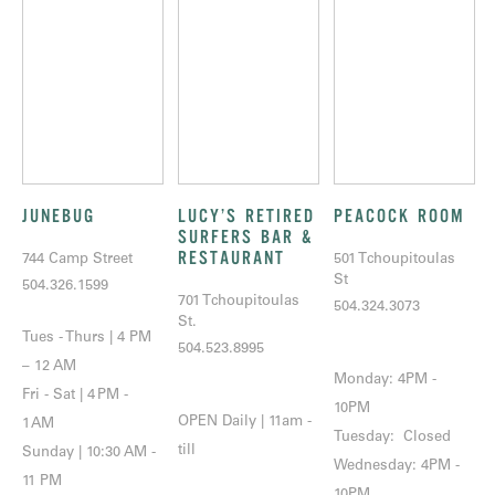
JUNEBUG
LUCY’S RETIRED
PEACOCK ROOM
SURFERS BAR &
RESTAURANT
744 Camp Street
501 Tchoupitoulas
St
504.326.1599
701 Tchoupitoulas
504.324.3073
St.
Tues - Thurs | 4 PM
504.523.8995
– 12 AM
Monday: 4PM -
Fri - Sat | 4 PM -
10PM
OPEN Daily | 11am -
1 AM
Tuesday: Closed
till
Sunday | 10:30 AM -
Wednesday: 4PM -
11 PM