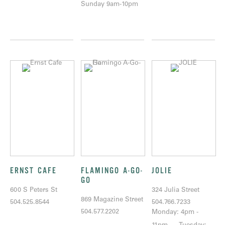
Sunday 9am-10pm
ERNST CAFE
FLAMINGO A-GO-
JOLIE
GO
600 S Peters St
324 Julia Street
869 Magazine Street
504.525.8544
504.766.7233
504.577.2202
Monday: 4pm -