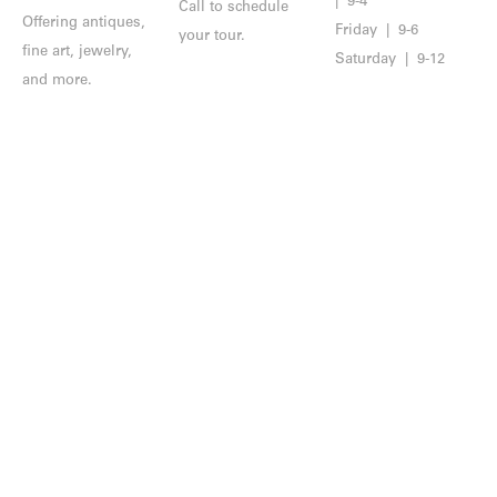
| 9-4
Call to schedule
Offering antiques,
Friday | 9-6
your tour.
fine art, jewelry,
Saturday | 9-12
and more.