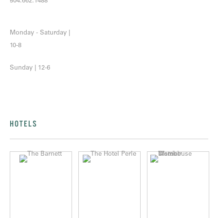
504.662.1488
Monday - Saturday |
10-8
Sunday | 12-6
HOTELS