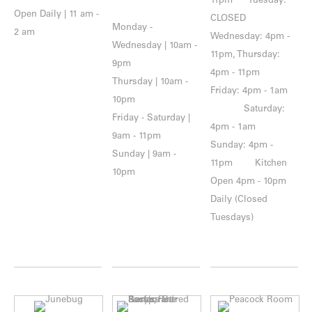
11pm Tuesday:
Open Daily | 11 am -
CLOSED
Monday -
2 am
Wednesday: 4pm -
Wednesday | 10am -
11pm, Thursday:
9pm
4pm - 11pm
Thursday | 10am -
Friday: 4pm - 1am
10pm
Saturday:
Friday - Saturday |
4pm - 1am
9am - 11pm
Sunday: 4pm -
Sunday | 9am -
11pm Kitchen
10pm
Open 4pm - 10pm
Daily (Closed
Tuesdays)