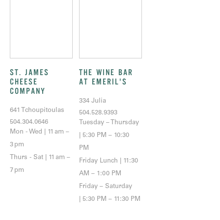
ST. JAMES
THE WINE BAR
CHEESE
AT EMERIL'S
COMPANY
334 Julia
641 Tchoupitoulas
504.528.9393
504.304.0646
Tuesday – Thursday
Mon - Wed | 11 am –
| 5:30 PM – 10:30
3 pm
PM
Thurs - Sat | 11 am –
Friday Lunch | 11:30
7 pm
AM – 1:00 PM
Friday – Saturday
| 5:30 PM – 11:30 PM