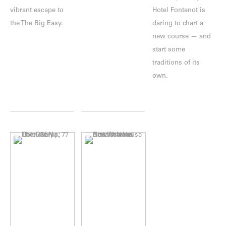
vibrant escape to
Hotel Fontenot is
the The Big Easy.
daring to chart a
new course — and
start some
traditions of its
own.