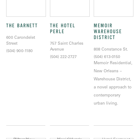
THE BARNETT
THE HOTEL
MEMOIR
PERLE
WAREHOUSE
DISTRICT
600 Carondelet
Street
757 Saint Charles
Avenue
808 Constance St.
(504) 900-1180
(504) 222-2727
(504) 613-0150
Memoir Residential,
New Orleans –
Warehouse District,
a novel approach to
contemporary
urban living.