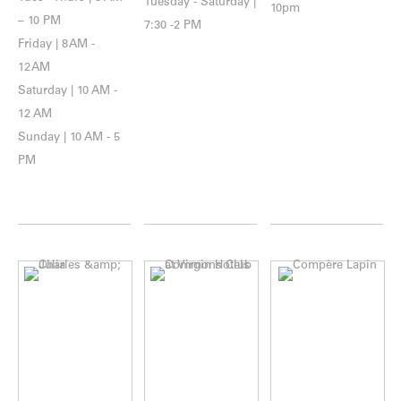
Tuesday - Saturday |
10pm
– 10 PM
7:30 -2 PM
Friday | 8 AM -
12 AM
Saturday | 10 AM -
12 AM
Sunday | 10 AM - 5
PM