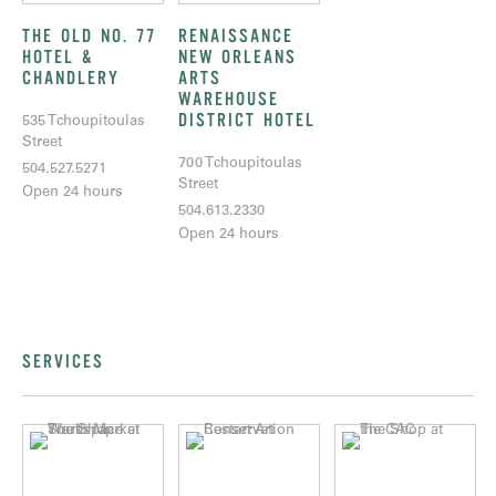
THE OLD NO. 77
RENAISSANCE
HOTEL &
NEW ORLEANS
CHANDLERY
ARTS
WAREHOUSE
DISTRICT HOTEL
535 Tchoupitoulas
Street
700 Tchoupitoulas
504.527.5271
Street
Open 24 hours
504.613.2330
Open 24 hours
SERVICES