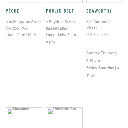
PÊCHE
PUBLIC BELT
SEAWORTHY
800 Magazine Street
2 Poydras Street
630 Carondelet
Street
504.522.1744
504.561.0500
504.930.3071
11am-10pm DAILY
Open daily: 6 am –
9 pm
Sunday-Thursday |
4-10 pm
Friday-Saturday | 4-
11 pm