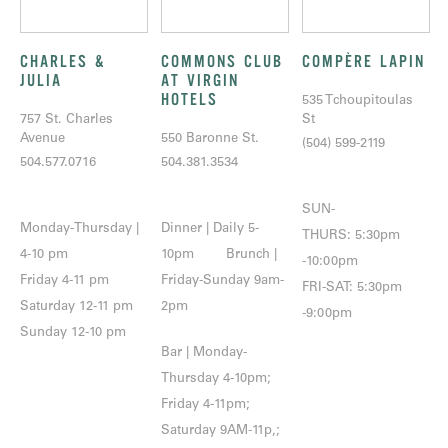
CHARLES &
COMMONS CLUB
COMPÈRE LAPIN
JULIA
AT VIRGIN
HOTELS
535 Tchoupitoulas
757 St. Charles
St
Avenue
550 Baronne St.
(504) 599-2119
504.577.0716
504.381.3534
SUN-
Monday-Thursday |
Dinner | Daily 5-
THURS: 5:30pm
4-10 pm
10pm Brunch |
-10:00pm
Friday 4-11 pm
Friday-Sunday 9am-
FRI-SAT: 5:30pm
Saturday 12-11 pm
2pm
-9:00pm
Sunday 12-10 pm
Bar | Monday-
Thursday 4-10pm;
Friday 4-11pm;
Saturday 9AM-11p,;