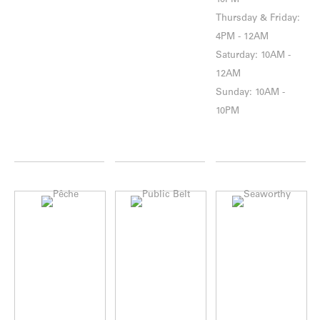
10PM
Thursday & Friday:
4PM - 12AM
Saturday: 10AM -
12AM
Sunday: 10AM -
10PM