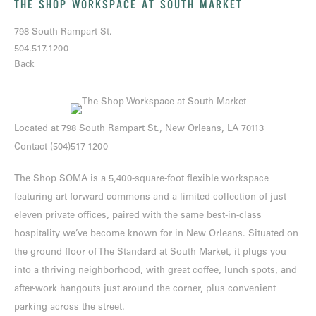
THE SHOP WORKSPACE AT SOUTH MARKET
798 South Rampart St.
504.517.1200
Back
Located at
798 South Rampart St., New Orleans, LA 70113
Contact
(504)517-1200
The Shop SOMA is a 5,400-square-foot flexible workspace
featuring art-forward commons and a limited collection of just
eleven private offices, paired with the same best-in-class
hospitality we’ve become known for in New Orleans. Situated on
the ground floor of The Standard at South Market, it plugs you
into a thriving neighborhood, with great coffee, lunch spots, and
after-work hangouts just around the corner, plus convenient
parking across the street.