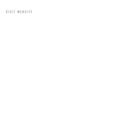
VISIT WEBSITE