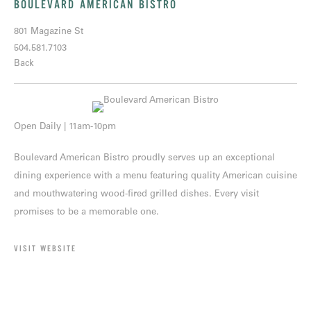
BOULEVARD AMERICAN BISTRO
801 Magazine St
504.581.7103
Back
Open Daily | 11am-10pm
Boulevard American Bistro proudly serves up an exceptional
dining experience with a menu featuring quality American cuisine
and mouthwatering wood-fired grilled dishes. Every visit
promises to be a memorable one.
VISIT WEBSITE