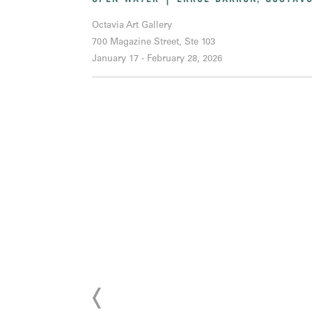
Octavia Art Gallery
700 Magazine Street, Ste 103
January 17 - February 28, 2026