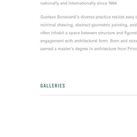
nationally and internationally since 1984.
Gustavo Bonevardi’s diverse practice resists easy
minimal drawing, abstract geometric painting, and
often inhabit a space between structure and figurat
engagement with architectural form. Born and rais
earned a master’s degree in architecture from Princ
GALLERIES