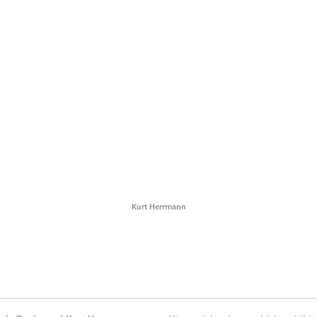
Kurt Herrmann