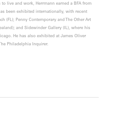
 to live and work, Herrmann earned a BFA from
as been exhibited internationally, with recent
ch (FL); Penny Contemporary and The Other Art
Zealand); and Sidewinder Gallery (IL), where his
icago. He has also exhibited at James Oliver
The Philadelphia Inquirer.