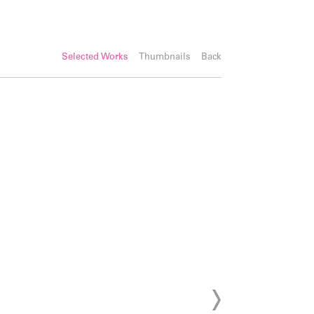
Selected Works
Thumbnails
Back