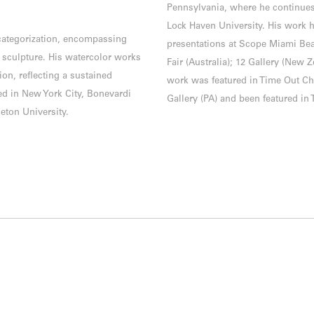
Pennsylvania, where he continues
Lock Haven University. His work h
 categorization, encompassing
presentations at Scope Miami Bea
 sculpture. His watercolor works
Fair (Australia); 12 Gallery (New 
ion, reflecting a sustained
work was featured in Time Out Ch
ed in New York City, Bonevardi
Gallery (PA) and been featured in 
eton University.