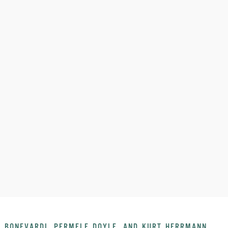
 BONEVARDI, PERMELE DOYLE, AND KURT HERRMANN