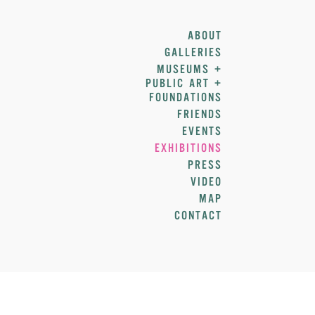
ABOUT
GALLERIES
MUSEUMS +
PUBLIC ART +
FOUNDATIONS
FRIENDS
EVENTS
EXHIBITIONS
PRESS
VIDEO
MAP
CONTACT