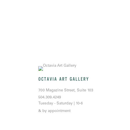
OCTAVIA ART GALLERY
700 Magazine Street, Suite 103
504.309.4249
Tuesday - Saturday | 10-6
& by appointment