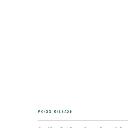
PRESS RELEASE