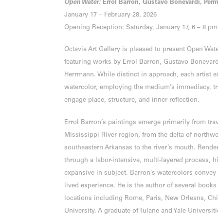
Open Water:
Errol Barron, Gustavo Bonevardi, Per
January 17 – February 28, 2026
Opening Reception: Saturday, January 17, 6 – 8 pm
Octavia Art Gallery is pleased to present Open Wate
featuring works by Errol Barron, Gustavo Bonevard
Herrmann. While distinct in approach, each artist e
watercolor, employing the medium’s immediacy, tr
engage place, structure, and inner reflection.
Errol Barron’s paintings emerge primarily from tra
Mississippi River region, from the delta of northw
southeastern Arkansas to the river’s mouth. Render
through a labor-intensive, multi-layered process, h
expansive in subject. Barron’s watercolors conve
lived experience. He is the author of several book
locations including Rome, Paris, New Orleans, Chi
University. A graduate of Tulane and Yale Universit