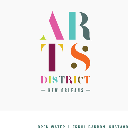
OPEN WATER | ERROL BARRON, GUSTAVO