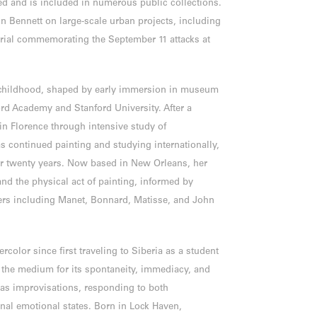
ed and is included in numerous public collections.
n Bennett on large-scale urban projects, including
orial commemorating the September 11 attacks at
 childhood, shaped by early immersion in museum
rd Academy and Stanford University. After a
in Florence through intensive study of
 continued painting and studying internationally,
ver twenty years. Now based in New Orleans, her
and the physical act of painting, informed by
s including Manet, Bonnard, Matisse, and John
color since first traveling to Siberia as a student
o the medium for its spontaneity, immediacy, and
n as improvisations, responding to both
nal emotional states. Born in Lock Haven,