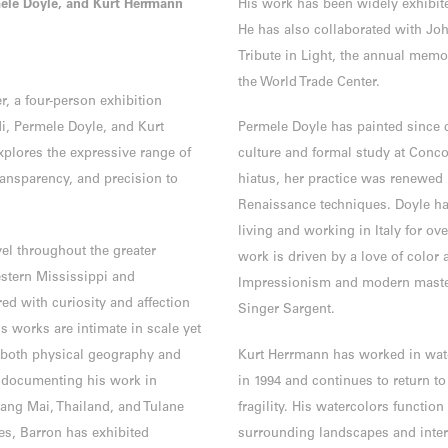
mele Doyle, and Kurt Herrmann
His work has been widely exhibit
He has also collaborated with Joh
Tribute in Light, the annual mem
the World Trade Center.
r, a four-person exhibition
i, Permele Doyle, and Kurt
Permele Doyle has painted since
xplores the expressive range of
culture and formal study at Conco
ansparency, and precision to
hiatus, her practice was renewed 
Renaissance techniques. Doyle has
living and working in Italy for o
vel throughout the greater
work is driven by a love of color 
estern Mississippi and
Impressionism and modern master
ed with curiosity and affection
Singer Sargent.
is works are intimate in scale yet
y both physical geography and
Kurt Herrmann has worked in water
s documenting his work in
in 1994 and continues to return t
ang Mai, Thailand, and Tulane
fragility. His watercolors functio
ies, Barron has exhibited
surrounding landscapes and inter