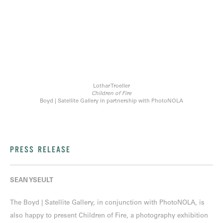
Lothar Troeller
Children of Fire
Boyd | Satellite Gallery in partnership with PhotoNOLA
PRESS RELEASE
SEAN YSEULT
The Boyd | Satellite Gallery, in conjunction with PhotoNOLA, is
also happy to present Children of Fire, a photography exhibition