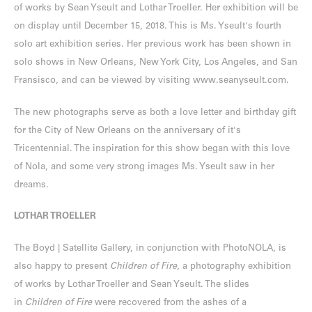
of works by Sean Yseult and Lothar Troeller. Her exhibition will be
on display until December 15, 2018. This is Ms. Yseult's fourth
solo art exhibition series. Her previous work has been shown in
solo shows in New Orleans, New York City, Los Angeles, and San
Fransisco, and can be viewed by visiting
www.seanyseult.com
.
The new photographs serve as both a love letter and birthday gift
for the City of New Orleans on the anniversary of it's
Tricentennial. The inspiration for this show began with this love
of Nola, and some very strong images Ms. Yseult saw in her
dreams.
LOTHAR TROELLER
The Boyd | Satellite Gallery, in conjunction with PhotoNOLA, is
also happy to present
Children of Fire,
a photography exhibition
of works by Lothar Troeller and Sean Yseult. The slides
in
Children of Fire
were recovered from the ashes of a