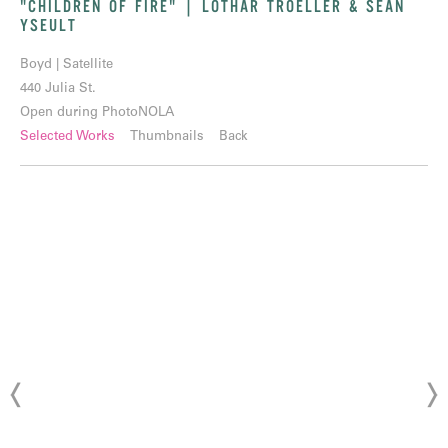
"CHILDREN OF FIRE" | LOTHAR TROELLER & SEAN
YSEULT
Boyd | Satellite
440 Julia St.
Open during PhotoNOLA
Selected Works
Thumbnails
Back