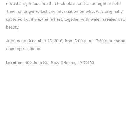
devastating house fire that took place on Easter night in 2016.
They no longer reflect any information on what was originally
captured but the extreme heat, together with water, created new
beauty.
Join us on December 15, 2018, from 5:00 p.m. - 7:30 p.m. for an
opening reception.
Location:
400 Julia St., New Orleans, LA 70130