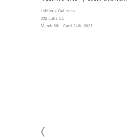
LeMieux Galleries
332 Julia St.
March 6th - April 24th, 2021