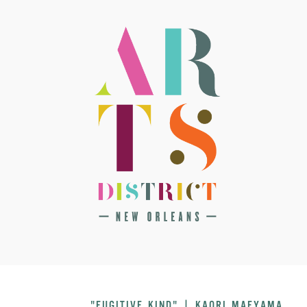
"FUGITIVE KIND" | KAORI MAEYAMA