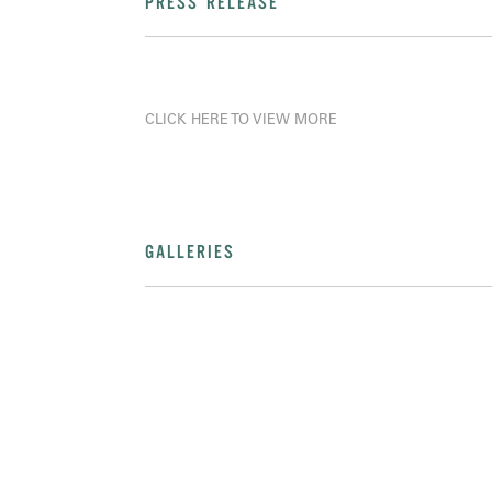
PRESS RELEASE
CLICK HERE TO VIEW MORE
GALLERIES