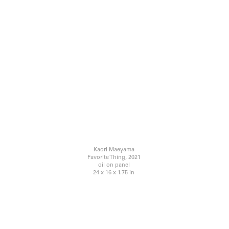
Kaori Maeyama
Favorite Thing, 2021
oil on panel
24 x 16 x 1.75 in