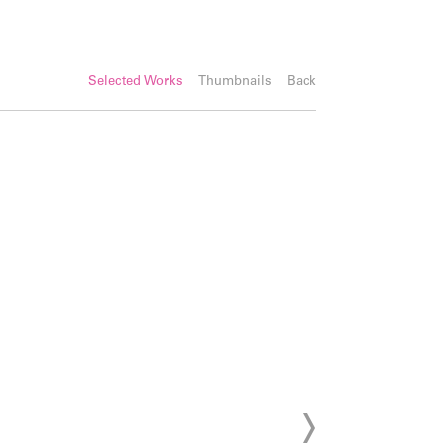
Selected Works
Thumbnails
Back