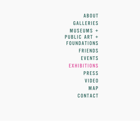
ABOUT
GALLERIES
MUSEUMS +
PUBLIC ART +
FOUNDATIONS
FRIENDS
EVENTS
EXHIBITIONS
PRESS
VIDEO
MAP
CONTACT