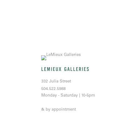
LEMIEUX GALLERIES
332 Julia Street
504.522.5988
Monday - Saturday | 10-5pm
& by appointment